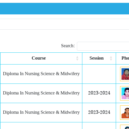
Search:
Course
Session
Pho
Diploma In Nursing Science & Midwifery
Diploma In Nursing Science & Midwifery
2023-2024
Diploma In Nursing Science & Midwifery
2023-2024