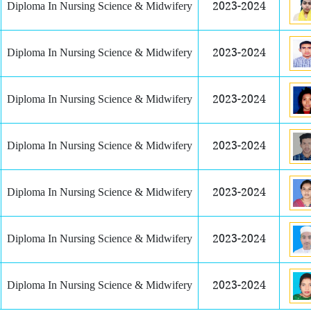
Diploma In Nursing Science & Midwifery
2023-2024
Diploma In Nursing Science & Midwifery
2023-2024
Diploma In Nursing Science & Midwifery
2023-2024
Diploma In Nursing Science & Midwifery
2023-2024
Diploma In Nursing Science & Midwifery
2023-2024
Diploma In Nursing Science & Midwifery
2023-2024
Diploma In Nursing Science & Midwifery
2023-2024