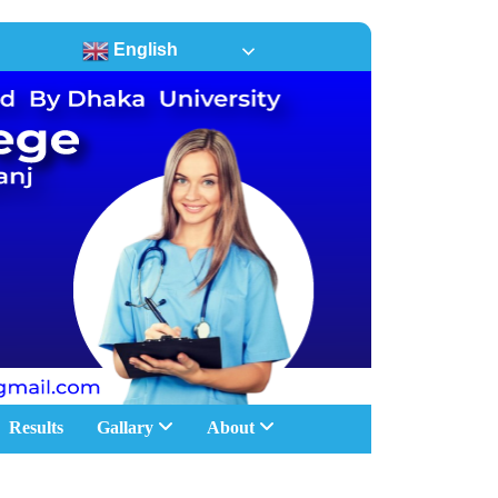
English
Results
Gallary
About