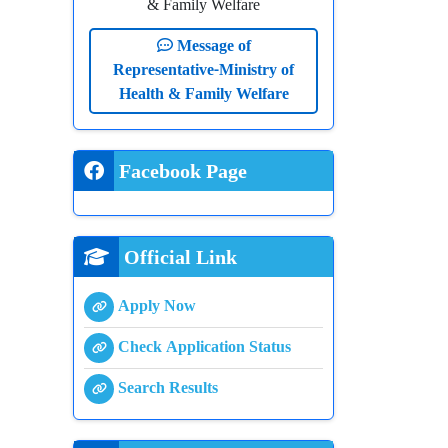
& Family Welfare
Message of
Representative-Ministry of
Health & Family Welfare
Facebook Page
Official Link
Apply Now
Check Application Status
Search Results