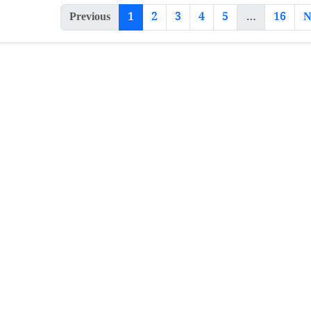
Previous
1
2
3
4
5
…
16
N