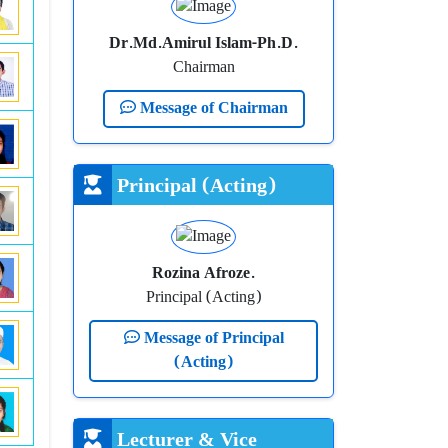
Dr.Md.Amirul Islam-Ph.D.
Chairman
Message of Chairman
Principal (Acting)
Rozina Afroze.
Principal (Acting)
Message of Principal
(Acting)
Lecturer & Vice