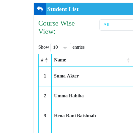
Student List
Course Wise
View:
Show
entries
#
Name
1
Suma Akter
2
Umma Habiba
3
Hena Rani Baishnab