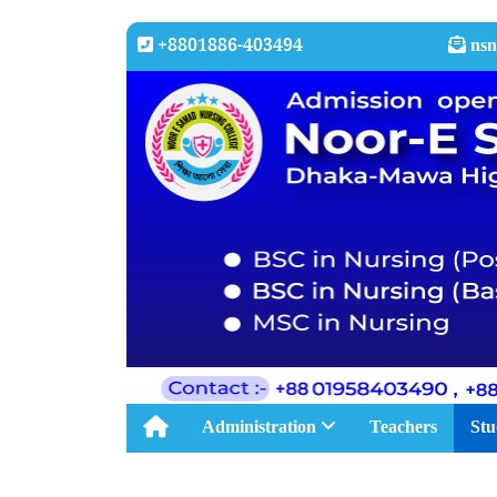
+8801886-403494
nsn
Administration
Teachers
Stu