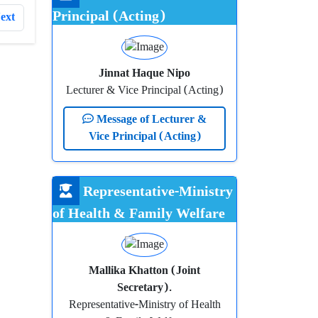
Principal (Acting)
ext
Jinnat Haque Nipo
Lecturer & Vice Principal (Acting)
Message of Lecturer &
Vice Principal (Acting)
Representative-Ministry
of Health & Family Welfare
Mallika Khatton (Joint
Secretary).
Representative-Ministry of Health