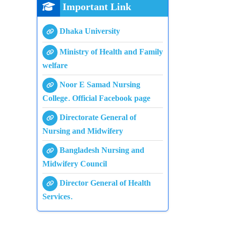
Important Link
Dhaka University
Ministry of Health and Family
welfare
Noor E Samad Nursing
College. Official Facebook page
Directorate General of
Nursing and Midwifery
Bangladesh Nursing and
Midwifery Council
Director General of Health
Services.