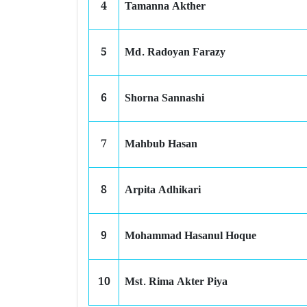
4
Tamanna Akther
5
Md. Radoyan Farazy
6
Shorna Sannashi
7
Mahbub Hasan
8
Arpita Adhikari
9
Mohammad Hasanul Hoque
10
Mst. Rima Akter Piya