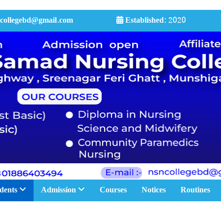
collegebd@gmail.com
Established:
2020
dents
Admission
Courses
Notices
Routines