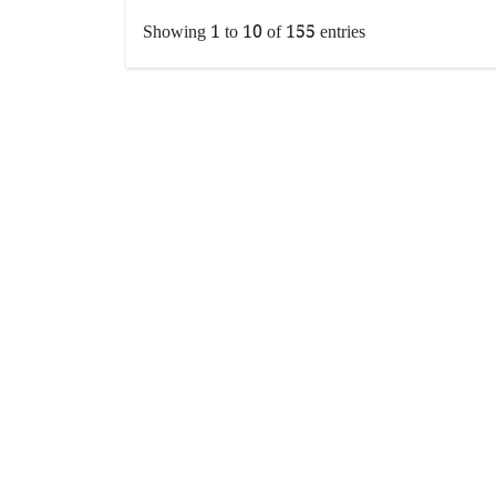
Showing 1 to 10 of 155 entries