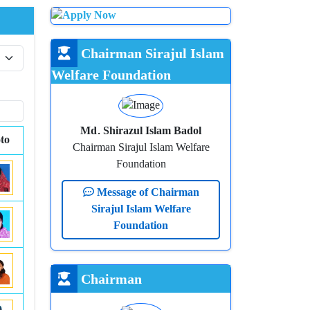
Chairman Sirajul Islam
Welfare Foundation
Md. Shirazul Islam Badol
to
Chairman Sirajul Islam Welfare
Foundation
Message of Chairman
Sirajul Islam Welfare
Foundation
Chairman