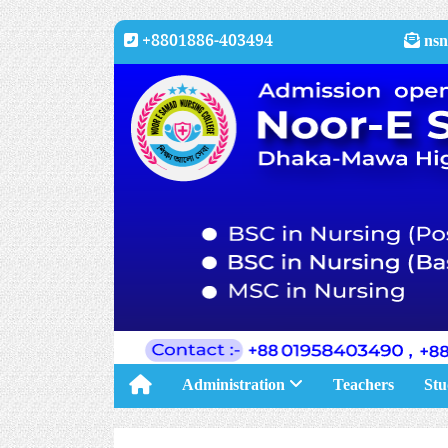
+8801886-403494
nsn
Administration
Teachers
Stu