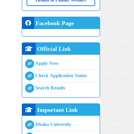
Health & Family Welfare
Facebook Page
Official Link
Apply Now
Check Application Status
Search Results
Important Link
Dhaka University