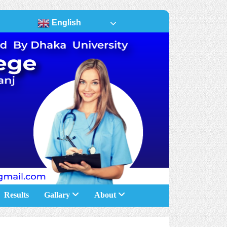
English
Results
Gallary
About