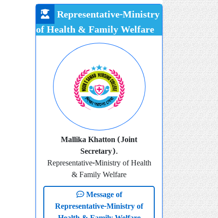
Representative-Ministry
of Health & Family Welfare
Mallika Khatton (Joint
Secretary).
Representative-Ministry of Health
& Family Welfare
Message of
Representative-Ministry of