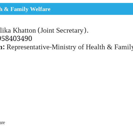
th & Family Welfare
lika Khatton (Joint Secretary).
958403490
n:
Representative-Ministry of Health & Famil
fare