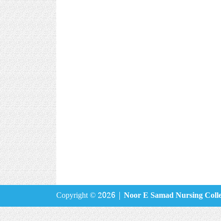
Copyright © 2026 |
Noor E Samad Nursing Coll