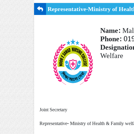
Representative-Ministry of Heal
Name:
Mal
Phone:
01
Designatio
Welfare
Joint Secretary
Representative-
Ministry of Health & Family wel