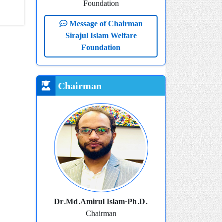
Foundation
Message of Chairman
Sirajul Islam Welfare
Foundation
Chairman
Dr.Md.Amirul Islam-Ph.D.
Chairman