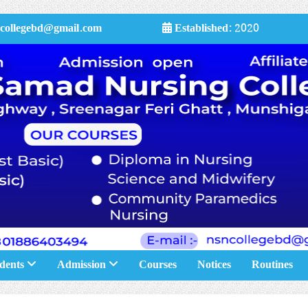
collegebd@gmail.com
Established:
2020
dents
Admission
Courses
Notices
Routines