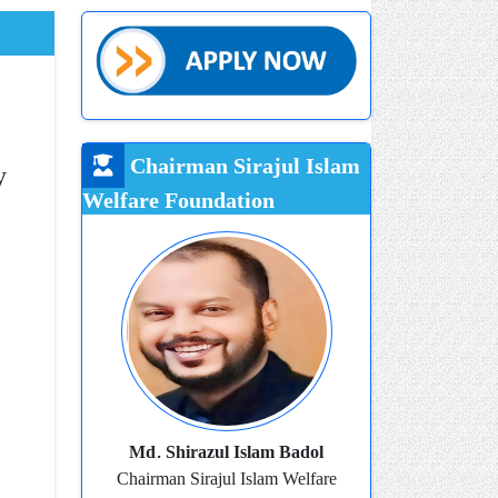
Chairman Sirajul Islam
y
Welfare Foundation
Md. Shirazul Islam Badol
Chairman Sirajul Islam Welfare