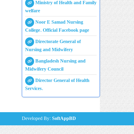
Ministry of Health and Family
welfare
Noor E Samad Nursing
College. Official Facebook page
Directorate General of
Nursing and Midwifery
Bangladesh Nursing and
Midwifery Council
Director General of Health
Services.
Developed By:
SoftAppBD