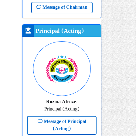
Message of Chairman
Principal (Acting)
Rozina Afroze.
Principal (Acting)
Message of Principal
(Acting)