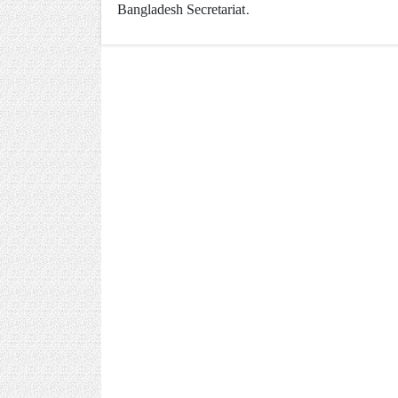
Bangladesh Secretariat.