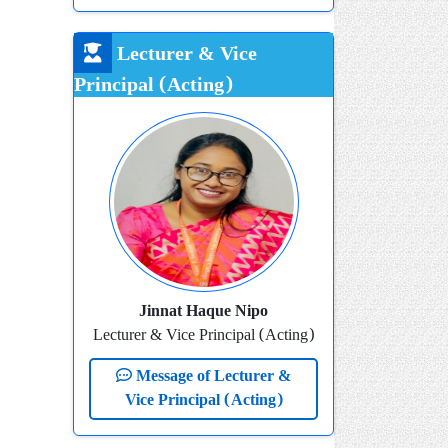
Lecturer & Vice
Principal (Acting)
Jinnat Haque Nipo
Lecturer & Vice Principal (Acting)
Message of Lecturer &
Vice Principal (Acting)