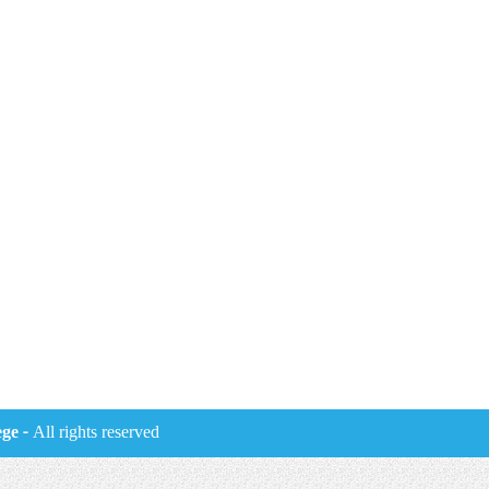
ege
- All rights reserved